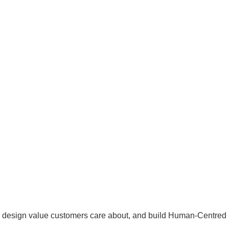
s, design value customers care about, and build Human-Centred