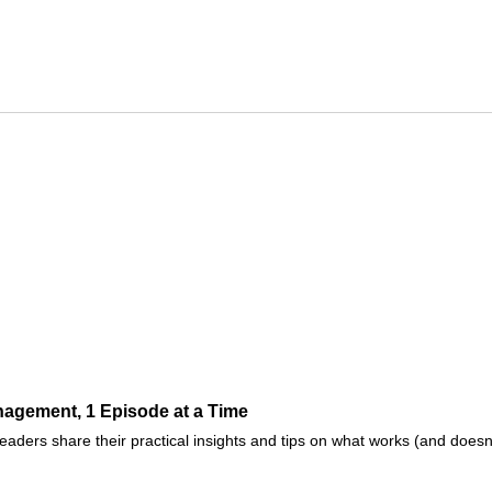
agement, 1 Episode at a Time
ders share their practical insights and tips on what works (and doesn't