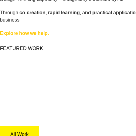
Through
co-creation, rapid learning, and practical applicatio
business.
Explore how we help.
FEATURED WORK
All Work