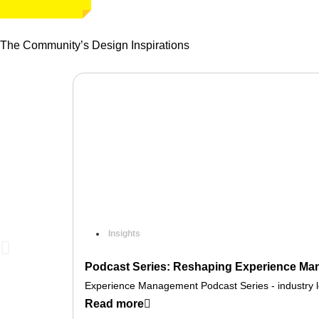
The Community’s Design Inspirations
Insights
Podcast Series: Reshaping Experience Man
Experience Management Podcast Series - industry lea
Read more