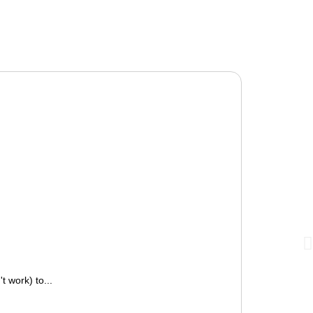
 work) to...