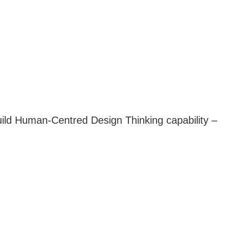
build Human-Centred Design Thinking capability –