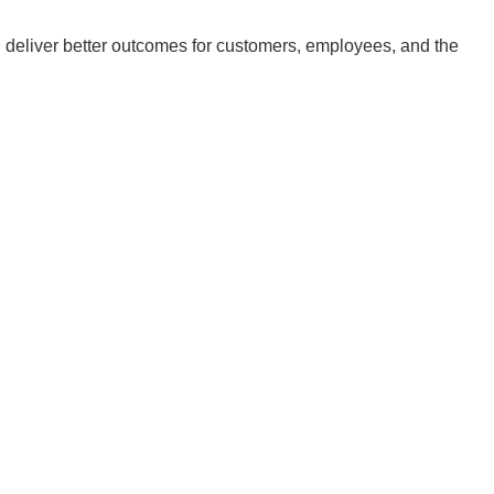
deliver better outcomes for customers, employees, and the