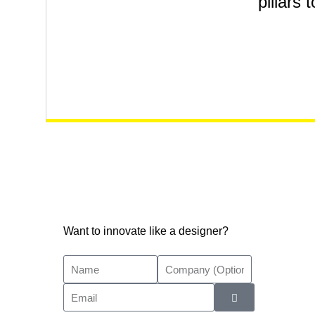
pillars 
Want to innovate like a designer?