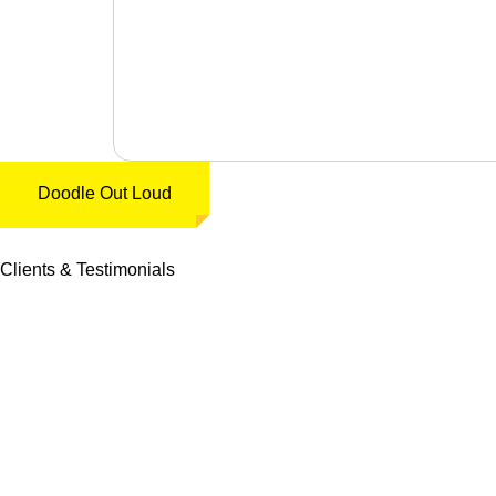
Doodle Out Loud
Clients & Testimonials