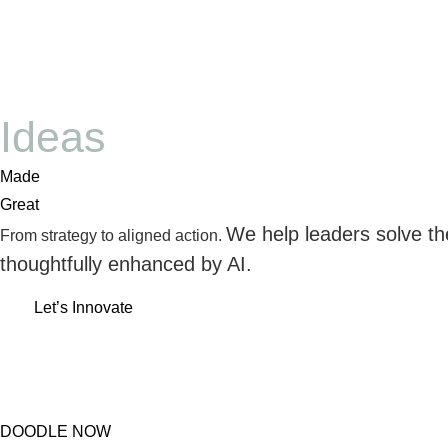
Ideas
Made
Great
We help leaders solve th
From strategy to aligned action.
thoughtfully enhanced by AI.
Let’s Innovate
DOODLE NOW