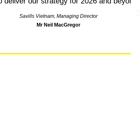
to deliver our strategy for 2026 and beyond.
Savills Vietnam, Managing Director
Mr Neil MacGregor