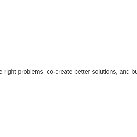
e right problems, co-create better solutions, and 