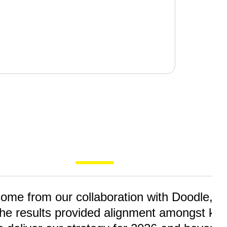
me from our collaboration with Doodle, faci
he results provided alignment amongst key 