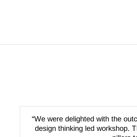
“We were delighted with the outco
design thinking led workshop. T