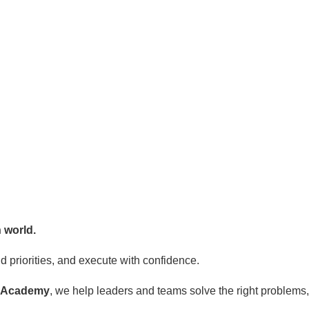
 world.
 priorities, and execute with confidence.
g Academy
, we help leaders and teams solve the right problem