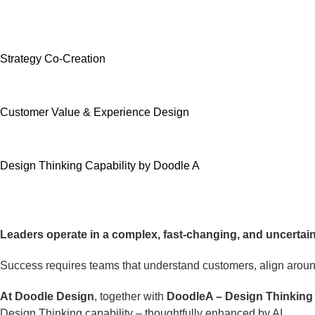
Strategy Co-Creation
Customer Value & Experience Design
Design Thinking Capability by Doodle A
Leaders operate in a complex, fast-changing, and uncertain
Success requires teams that understand customers, align around
At Doodle Design
, together with
DoodleA – Design Thinkin
Design Thinking capability – thoughtfully enhanced by AI.