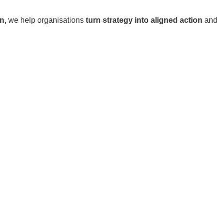
n,
we help organisations
turn strategy into aligned action
and 