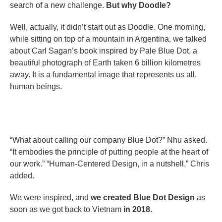
search of a new challenge.
But why Doodle?
Well, actually, it didn’t start out as Doodle. One morning,
while sitting on top of a mountain in Argentina, we talked
about Carl Sagan’s book inspired by Pale Blue Dot, a
beautiful photograph of Earth taken 6 billion kilometres
away. It is a fundamental image that represents us all,
human beings.
“What about calling our company Blue Dot?” Nhu asked.
“It embodies the principle of putting people at the heart of
our work.” “Human-Centered Design, in a nutshell,” Chris
added.
We were inspired, and
we created Blue Dot Design
as
soon as we got back to Vietnam
in 2018
.