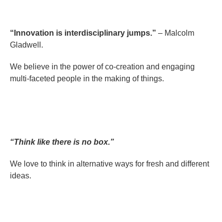
“Innovation is interdisciplinary jumps.”
– Malcolm
Gladwell.
We believe in the power of co-creation and engaging
multi-faceted people in the making of things.
“Think like there is no box.”
We love to think in alternative ways for fresh and different
ideas.