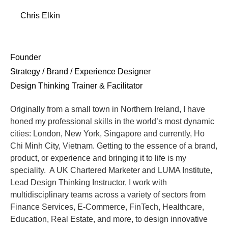
Chris Elkin
Founder
Strategy / Brand / Experience Designer
Design Thinking Trainer & Facilitator
Originally from a small town in Northern Ireland, I have
honed my professional skills in the world’s most dynamic
cities: London, New York, Singapore and currently, Ho
Chi Minh City, Vietnam. Getting to the essence of a brand,
product, or experience and bringing it to life is my
speciality. A UK Chartered Marketer and LUMA Institute,
Lead Design Thinking Instructor, I work with
multidisciplinary teams across a variety of sectors from
Finance Services, E-Commerce, FinTech, Healthcare,
Education, Real Estate, and more, to design innovative