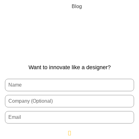
Blog
Want to innovate like a designer?