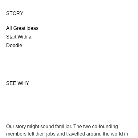
STORY
All Great Ideas
Start With a
Doodle
SEE WHY
Our story might sound familiar. The two co-founding
members left their jobs and travelled around the world in