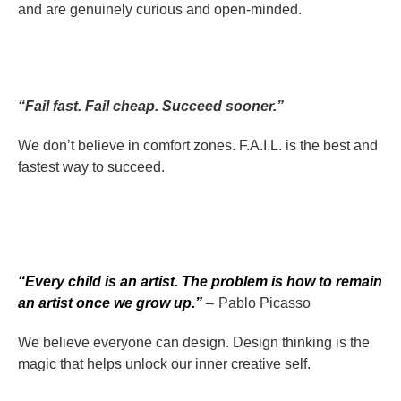
and are genuinely curious and open-minded.
“Fail fast. Fail cheap. Succeed sooner.”
We don’t believe in comfort zones. F.A.I.L. is the best and
fastest way to succeed.
“Every child is an artist. The problem is how to remain
an artist once we grow up.”
– Pablo Picasso
We believe everyone can design. Design thinking is the
magic that helps unlock our inner creative self.