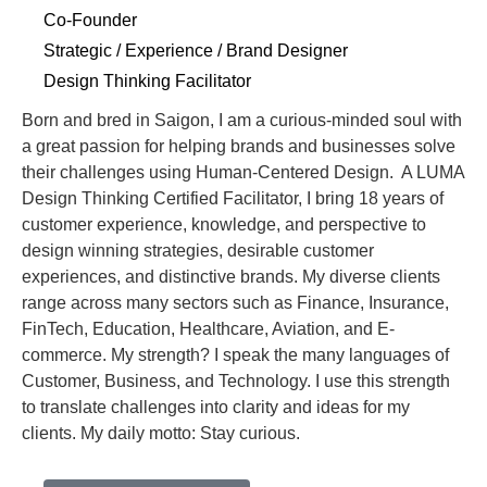
Co-Founder
Strategic / Experience / Brand Designer
Design Thinking Facilitator
Born and bred in Saigon, I am a curious-minded soul with
a great passion for helping brands and businesses solve
their challenges using Human-Centered Design. A LUMA
Design Thinking Certified Facilitator, I bring 18 years of
customer experience, knowledge, and perspective to
design winning strategies, desirable customer
experiences, and distinctive brands. My diverse clients
range across many sectors such as Finance, Insurance,
FinTech, Education, Healthcare, Aviation, and E-
commerce. My strength? I speak the many languages of
Customer, Business, and Technology. I use this strength
to translate challenges into clarity and ideas for my
clients. My daily motto: Stay curious.