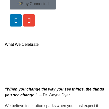
Stay Connected
What We Celebrate
“When you change the way you see things, the things
you see change.”
– Dr. Wayne Dyer
We believe inspiration sparks when you least expect it