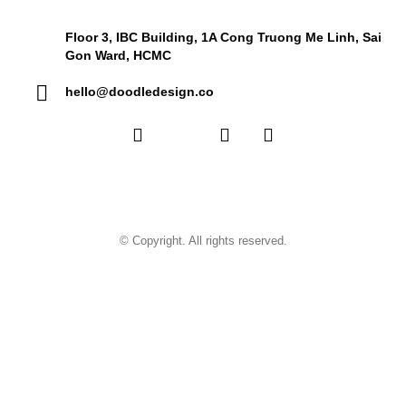
Floor 3, IBC Building, 1A Cong Truong Me Linh, Sai
Gon Ward, HCMC
hello@doodledesign.co
© Copyright. All rights reserved.