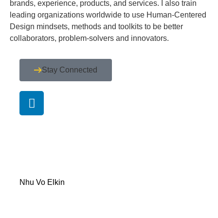
brands, experience, products, and services. I also train
leading organizations worldwide to use Human-Centered
Design mindsets, methods and toolkits to be better
collaborators, problem-solvers and innovators.
Stay Connected
Nhu Vo Elkin