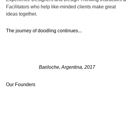
Facilitators who help like-minded clients make great
ideas together.
The journey of doodling continues...
Bariloche, Argentina, 2017
Our Founders