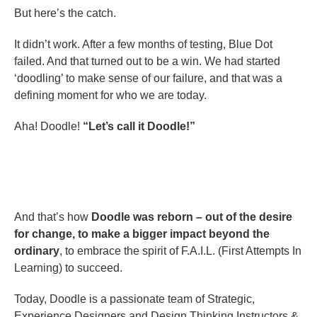
But here’s the catch.
It didn’t work. After a few months of testing, Blue Dot
failed. And that turned out to be a win. We had started
‘doodling’ to make sense of our failure, and that was a
defining moment for who we are today.
Aha! Doodle!
“Let’s call it Doodle!”
And that’s how
Doodle was reborn – out of
the desire
for change, to make a bigger impact beyond the
ordinary
, to embrace the spirit of F.A.I.L. (First Attempts In
Learning) to succeed.
Today, Doodle is a passionate team of Strategic,
Experience Designers and Design Thinking Instructors &