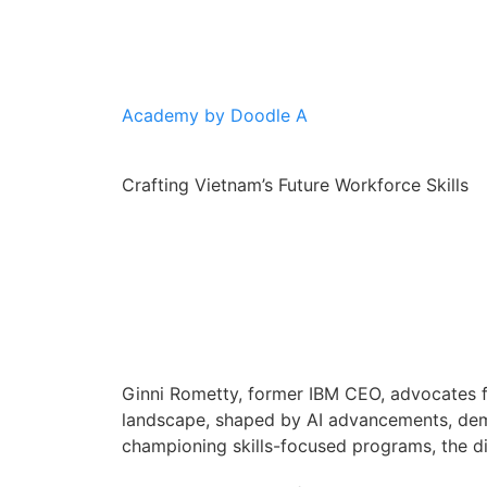
Academy by Doodle A
Crafting Vietnam’s Future Workforce Skills
Ginni Rometty, former IBM CEO, advocates fo
landscape, shaped by AI advancements, deman
championing skills-focused programs, the d