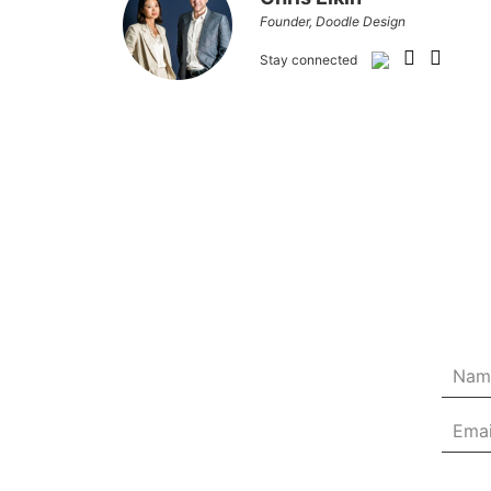
Founder, Doodle Design
Stay connected