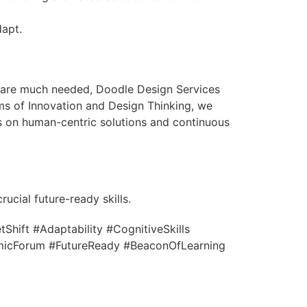
dapt.
ls are much needed, Doodle Design Services
ms of Innovation and Design Thinking, we
s on human-centric solutions and continuous
ucial future-ready skills.
hift #Adaptability #CognitiveSkills
micForum #FutureReady #BeaconOfLearning