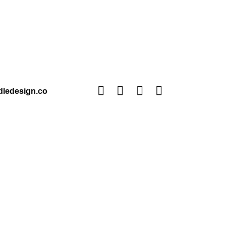
ledesign.co