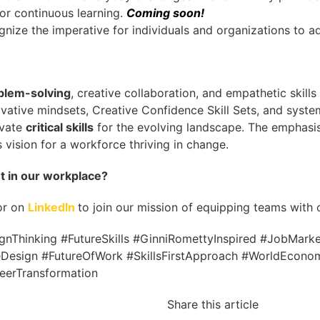
for continuous learning.
Coming soon!
nize the imperative for individuals and organizations to a
blem-solving
, creative collaboration, and empathetic skil
vative mindsets, Creative Confidence Skill Sets, and syste
ivate
critical skills
for the evolving landscape. The emphasi
 vision for a workforce thriving in change.
nt in our workplace?
or on
LinkedIn
to join our mission of equipping teams with cr
Thinking #FutureSkills #GinniRomettyInspired #JobMarketS
esign #FutureOfWork #SkillsFirstApproach #WorldEcono
erTransformation
Share this article