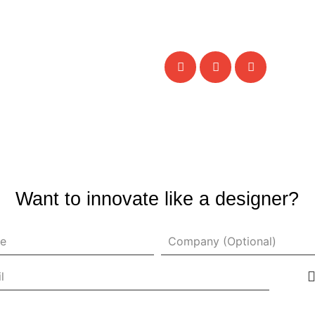
Want to innovate like a designer?