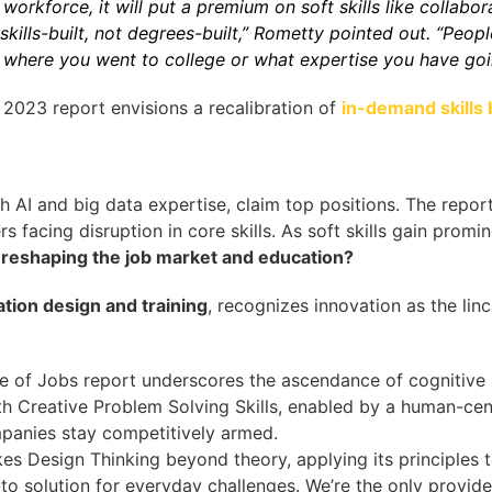
workforce, it will put a premium on soft skills like collabor
kills-built, not degrees-built,” Rometty pointed out. “Peop
 where you went to college or what expertise you have going
2023 report envisions a recalibration of
in-demand skills 
th AI and big data expertise, claim top positions. The repo
s facing disruption in core skills. As soft skills gain promi
 reshaping the job market and education?
ation design and training
, recognizes innovation as the lin
e of Jobs report underscores the ascendance of cognitive s
h Creative Problem Solving Skills, enabled by a human-cen
mpanies stay competitively armed.
es Design Thinking beyond theory, applying its principles 
o solution for everyday challenges. We’re the only provider