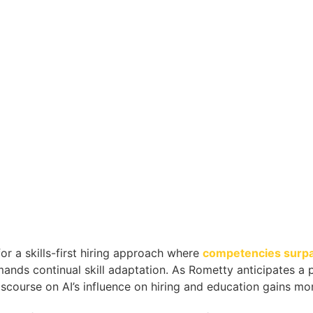
r a skills-first hiring approach where
competencies surpas
ds continual skill adaptation. As Rometty anticipates a p
iscourse on AI’s influence on hiring and education gains m