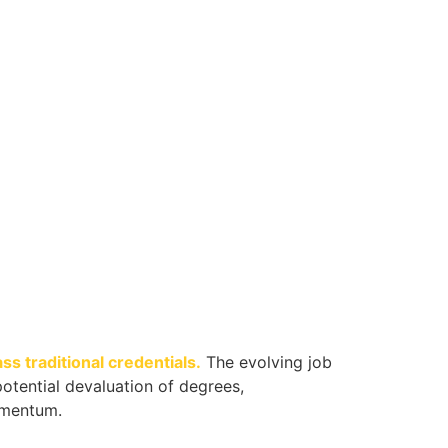
s traditional credentials.
The evolving job
otential devaluation of degrees,
omentum.