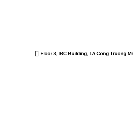
Floor 3, IBC Building, 1A Cong Truong 