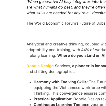
“When generative AI fully integrates into the 
are what humans do best, and they’re often s
what skills are needed for any role—despite
The World Economic Forum’s Future of Jobs 
Analytical and creative thinking, coupled wi
adaptability and training, with 44% of worker
lifelong learning.
Where do you stand on AI
Doodle Design
Services,
a pioneer in innov
and shifting demographics.
Harmony with Evolving Skills:
The Futur
equipping the Vietnamese workforce wit
Thinking. This convergence ensures co
Practical Application:
Doodle Design tak
Continuous Learning Toolbox:
your go-t