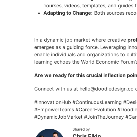
courses, videos, templates, and guides 
Adapting to Change:
Both sources recog
In a dynamic job market where creative
pro
emerges as a guiding force. Leveraging inno
enable individuals and organizations to cult
learning echoes the World Economic Forum’s
Are we ready for this crucial inflection poi
Connect with us at hello@doodledesign.co 
#InnovationHub #ContinuousLearning #Design
#EmpowerTeams #CareerEvolution #DoodleD
#DynamicJobMarket #JoinTheJourney #Care
Shared by
Chris Elkin