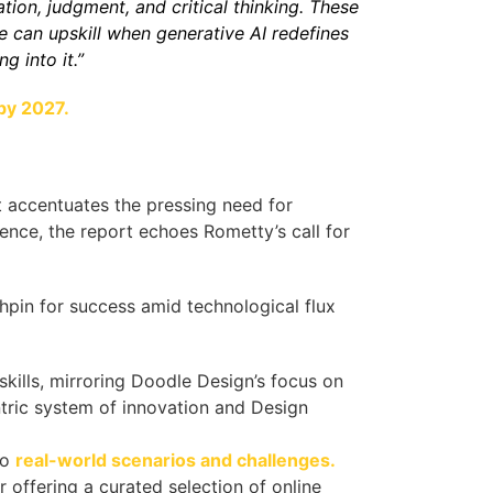
ation, judgment, and critical thinking. These
le can upskill when generative AI redefines
 into it.”
by 2027.
rt accentuates the pressing need for
nence, the report echoes Rometty’s call for
chpin for success amid technological flux
kills, mirroring Doodle Design’s focus on
tric system of innovation and Design
to
real-world scenarios and challenges.
 offering a curated selection of online