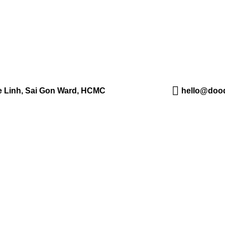
Me Linh, Sai Gon Ward, HCMC
hello@dood