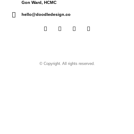
Gon Ward, HCMC
hello@doodledesign.co
© Copyright. All rights reserved.