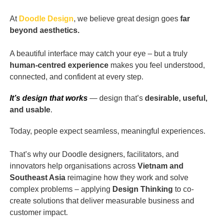
At
Doodle Design
, we believe great design goes
far
beyond aesthetics.
A beautiful interface may catch your eye – but a truly
human-centred experience
makes you feel understood,
connected, and confident at every step.
It’s design that works
— design that’s
desirable, useful,
and usable
.
Today, people expect seamless, meaningful experiences.
That’s why our Doodle designers, facilitators, and
innovators help organisations across
Vietnam and
Southeast Asia
reimagine how they work and solve
complex problems – applying
Design Thinking
to co-
create solutions that deliver measurable business and
customer impact.