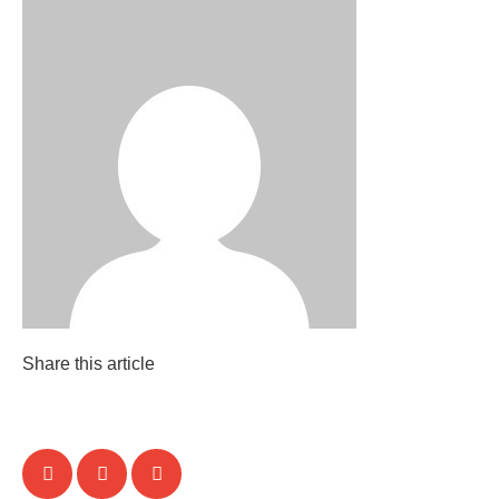
Share this article