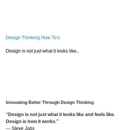
Design Thinking How To's
Design is not just what it looks like..
Innovating Better Through Design Thinking
“Design is not just what it looks like and feels like.
Design is how it works.”
—
Steve Jobs