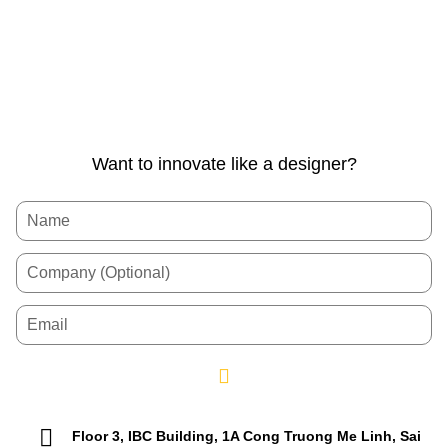
Want to innovate like a designer?
Floor 3, IBC Building, 1A Cong Truong Me Linh, Sai