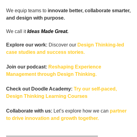
We equip teams to
innovate better, collaborate smarter,
and design with purpose.
We call it
Ideas Made Great.
Explore our work:
Discover our
Design Thinking-led
case studies and success stories.
Join our podcast:
Reshaping Experience
Management through Design Thinking.
Check out Doodle Academy:
Try our self-paced,
Design Thinking Learning Courses
Collaborate with us:
Let’s explore how we can
partner
to drive innovation and growth together.