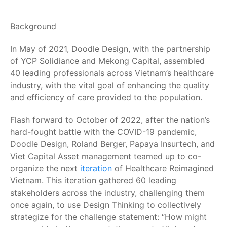
Background
In May of 2021, Doodle Design, with the partnership
of YCP Solidiance and Mekong Capital, assembled
40 leading professionals across Vietnam’s healthcare
industry, with the vital goal of enhancing the quality
and efficiency of care provided to the population.
Flash forward to October of 2022, after the nation’s
hard-fought battle with the COVID-19 pandemic,
Doodle Design, Roland Berger, Papaya Insurtech, and
Viet Capital Asset management teamed up to co-
organize the next
iteration
of Healthcare Reimagined
Vietnam. This iteration gathered 60 leading
stakeholders across the industry, challenging them
once again, to use Design Thinking to collectively
strategize for the challenge statement: “How might