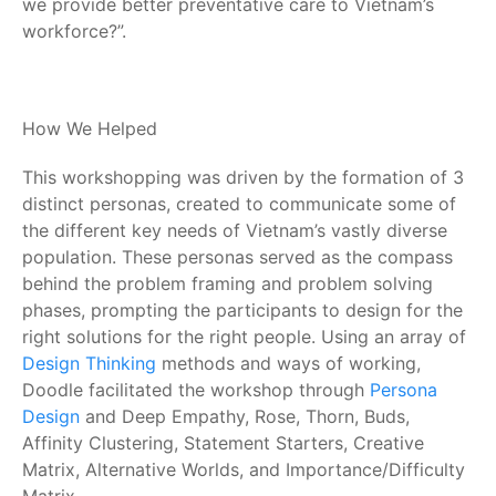
we provide better preventative care to Vietnam’s
workforce?”.
How We Helped
This workshopping was driven by the formation of 3
distinct personas, created to communicate some of
the different key needs of Vietnam’s vastly diverse
population. These personas served as the compass
behind the problem framing and problem solving
phases, prompting the participants to design for the
right solutions for the right people. Using an array of
Design Thinking
methods and ways of working,
Doodle facilitated the workshop through
Persona
Design
and Deep Empathy, Rose, Thorn, Buds,
Affinity Clustering, Statement Starters, Creative
Matrix, Alternative Worlds, and Importance/Difficulty