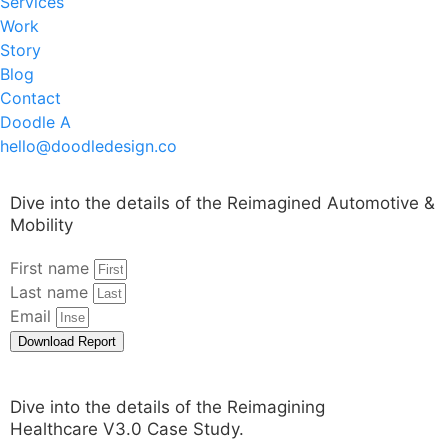
Services
Work
Story
Blog
Contact
Doodle A
hello@doodledesign.co
Dive into the details of the Reimagined Automotive &
Mobility
First name
Last name
Email
Download Report
Dive into the details of the Reimagining
Healthcare V3.0 Case Study.