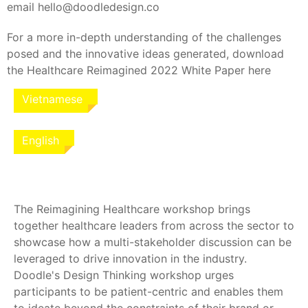
email hello@doodledesign.co
For a more in-depth understanding of the challenges
posed and the innovative ideas generated, download
the Healthcare Reimagined 2022 White Paper here
Vietnamese
English
The Reimagining Healthcare workshop brings
together healthcare leaders from across the sector to
showcase how a multi-stakeholder discussion can be
leveraged to drive innovation in the industry.
Doodle's Design Thinking workshop urges
participants to be patient-centric and enables them