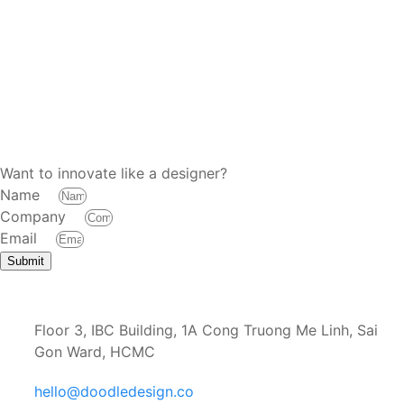
Want to innovate like a designer?
Name
Company
Email
Submit
Floor 3, IBC Building, 1A Cong Truong Me Linh, Sai
Gon Ward, HCMC
hello@doodledesign.co