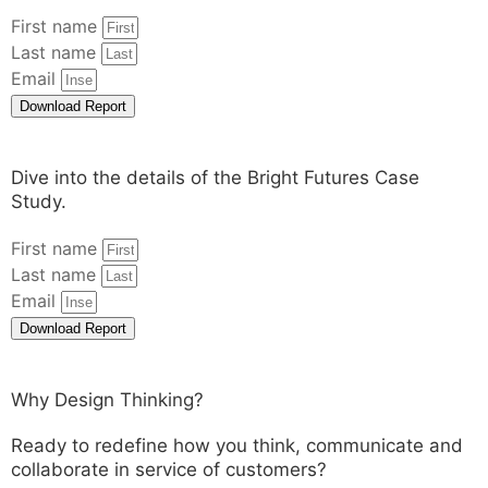
First name
Last name
Email
Download Report
Dive into the details of the Bright Futures Case
Study.
First name
Last name
Email
Download Report
Why Design Thinking?
Ready to redefine how you think, communicate and
collaborate in service of customers?