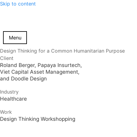
Skip to content
Menu
Design Thinking for a Common Humanitarian Purpose
Client
Roland Berger, Papaya Insurtech,
Viet Capital Asset Management,
and Doodle Design
Industry
Healthcare
Work
Design Thinking Workshopping