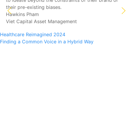
to ideate beyond the constraints of their brand or
their pre-existing biases.
Hawkins Pham
Viet Capital Asset Management
Healthcare Reimagined 2024
Finding a Common Voice in a Hybrid Way