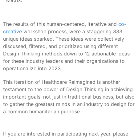
Matrix.
The results of this human-centered, iterative and
co-
creative
workshop process, were a staggering 333
unique ideas sparked. These ideas were collectively
discussed, filtered, and prioritized using different
Design Thinking methods down to 12 actionable ideas
for these industry leaders and their organizations to
operationalize into 2023.
This iteration of Healthcare Reimagined is another
testament to the power of Design Thinking in achieving
important goals, not just in traditional business, but also
to gather the greatest minds in an industry to design for
a common humanitarian purpose.
If you are interested in participating next year, please