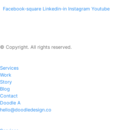
Facebook-square
Linkedin-in
Instagram
Youtube
© Copyright. All rights reserved.
Services
Work
Story
Blog
Contact
Doodle A
hello@doodledesign.co