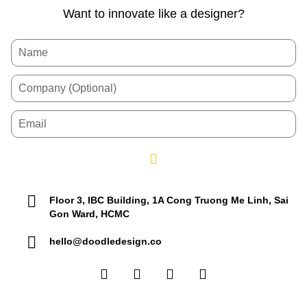
Want to innovate like a designer?
Floor 3, IBC Building, 1A Cong Truong Me Linh, Sai
Gon Ward, HCMC
hello@doodledesign.co