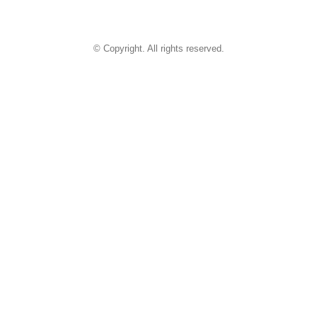
© Copyright. All rights reserved.