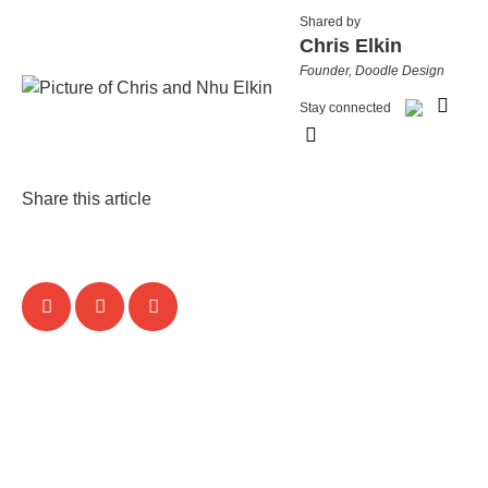
Shared by
Chris Elkin
Founder, Doodle Design
Stay connected
Share this article