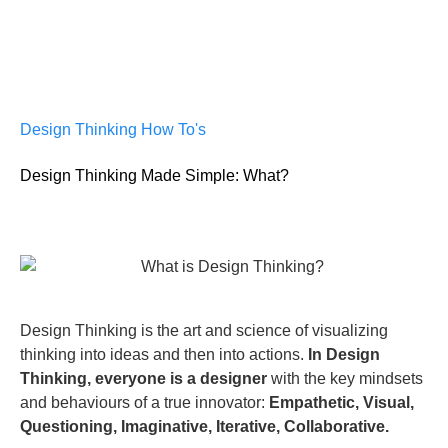
Design Thinking How To's
Design Thinking Made Simple: What?
Design Thinking is the art and science of visualizing
thinking into ideas and then into actions.
In Design
Thinking, everyone is a designer
with the key mindsets
and behaviours of a true innovator:
Empathetic, Visual,
Questioning, Imaginative, Iterative, Collaborative.