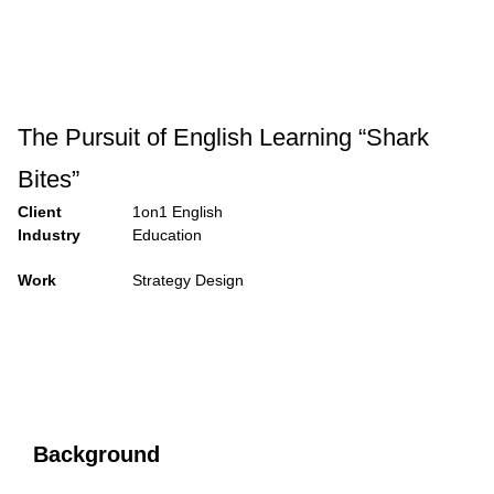
The Pursuit of English Learning “Shark
Bites”
Client
1on1 English
Industry
Education
Work
Strategy Design
Background