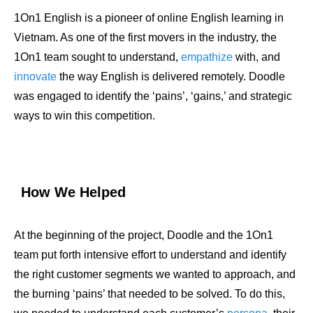
1On1 English is a pioneer of online English learning in
Vietnam. As one of the first movers in the industry, the
1On1 team sought to understand,
empathize
with, and
innovate
the way English is delivered remotely. Doodle
was engaged to identify the ‘pains’, ‘gains,’ and strategic
ways to win this competition.
How We Helped
At the beginning of the project, Doodle and the 1On1
team put forth intensive effort to understand and identify
the right customer segments we wanted to approach, and
the burning ‘pains’ that needed to be solved. To do this,