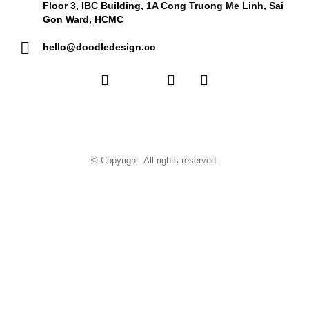
Floor 3, IBC Building, 1A Cong Truong Me Linh, Sai
Gon Ward, HCMC
hello@doodledesign.co
© Copyright. All rights reserved.