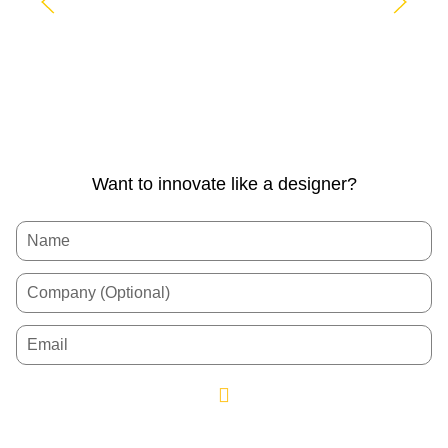
Want to innovate like a designer?