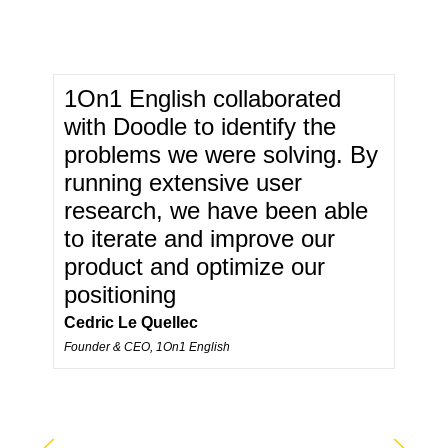
1On1 English collaborated
with Doodle to identify the
problems we were solving. By
running extensive user
research, we have been able
to iterate and improve our
product and optimize our
positioning
Cedric Le Quellec
Founder & CEO, 1On1 English