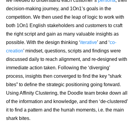
we needed to understand each customer’s
persona
, their
decision-making journey, and 1On1’s goals in the
competition. We then used the leap of logic to work with
both 1On1 English stakeholders and customers to craft
the right script and gain as many valuable insights as
possible. With the design thinking ‘
iterative
’ and ‘
co-
creation
’ mindset, questions, scripts and findings were
discussed daily to reach alignment, and re-designed with
immediate action taken. Following the ‘diverging’
process, insights then converged to find the key “shark
bites” to define the strategic positioning going forward.
Using Affinity Clustering, the Doodle team broke down all
of the information and knowledge, and then ‘de-clustered’
it to find a pattern and the hurrah moments, i.e. the main
shark bites.