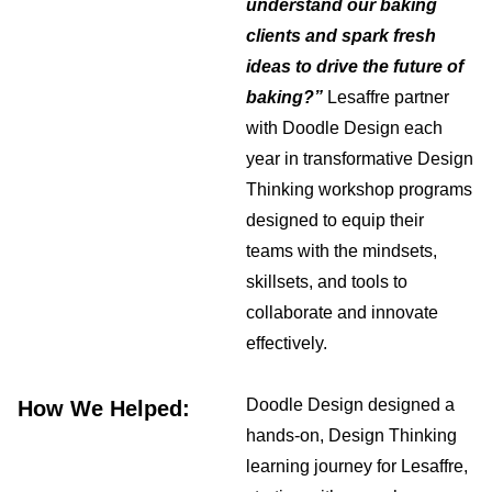
understand our baking
clients and spark fresh
ideas to drive the future of
baking?”
Lesaffre partner
with Doodle Design each
year in transformative Design
Thinking workshop programs
designed to equip their
teams with the mindsets,
skillsets, and tools to
collaborate and innovate
effectively.
Doodle Design designed a
How We Helped:
hands-on, Design Thinking
learning journey for Lesaffre,