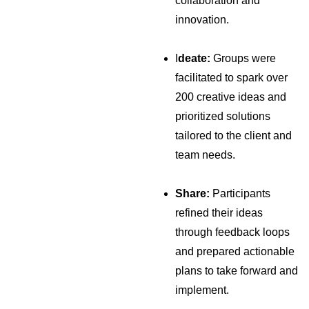
collaboration and
innovation.
I
deate:
Groups were
facilitated to spark over
200 creative ideas and
prioritized solutions
tailored to the client and
team needs.
Share:
Participants
refined their ideas
through feedback loops
and prepared actionable
plans to take forward and
implement.