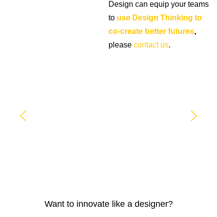
Design can equip your teams
to
use Design Thinking to
co-create better futures
,
please
contact us
.
Want to innovate like a designer?