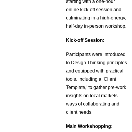
starting with a one-hour
online kick-off session and
culminating in a high-energy,
half-day in-person workshop.
Kick-off Session:
Participants were introduced
to Design Thinking principles
and equipped with practical
tools, including a ‘Client
Template,’ to gather pre-work
insights on local markets
ways of collaborating and
client needs.
Main Workshopping: