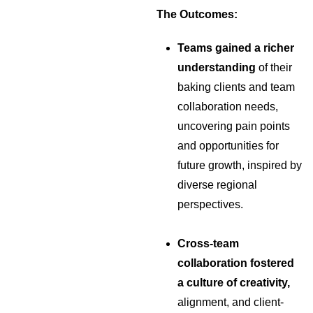
The Outcomes:
Teams gained a richer
understanding
of their
baking clients and team
collaboration needs,
uncovering pain points
and opportunities for
future growth, inspired by
diverse regional
perspectives.
Cross-team
collaboration fostered
a culture of creativity,
alignment, and client-