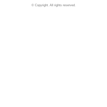
© Copyright. All rights reserved.