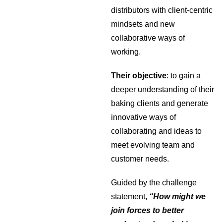
distributors with client-centric
mindsets and new
collaborative ways of
working.
Their objective
: to gain a
deeper understanding of their
baking clients and generate
innovative ways of
collaborating and ideas to
meet evolving team and
customer needs.
Guided by the challenge
statement,
“How might we
join forces to better