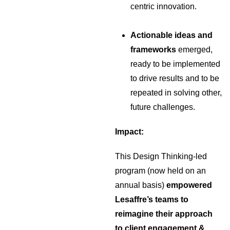
centric innovation.
Actionable ideas and
frameworks
emerged,
ready to be implemented
to drive results and to be
repeated in solving other,
future challenges.
Impact:
This Design Thinking-led
program (now held on an
annual basis)
empowered
Lesaffre’s teams to
reimagine their approach
to client engagement &