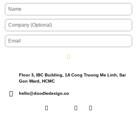
Floor 3, IBC Building, 1A Cong Truong Me Linh, Sai
Gon Ward, HCMC
hello@doodledesign.co