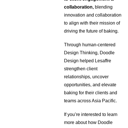
collaboration,
blending
innovation and collaboration
to align with their mission of
driving the future of baking.
Through human-centered
Design Thinking, Doodle
Design helped Lesaffre
strengthen client
relationships, uncover
opportunities, and elevate
baking for their clients and
teams across Asia Pacific.
If you’re interested to learn
more about how Doodle