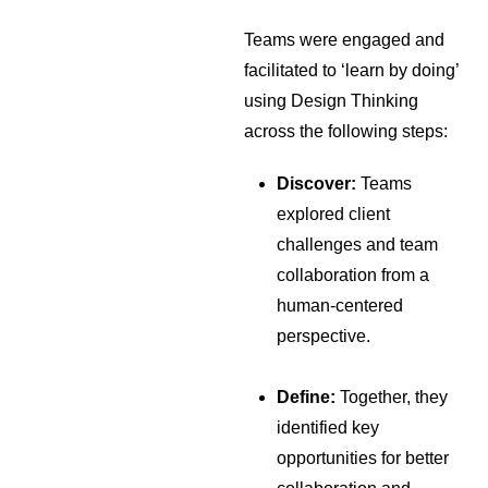
Teams were engaged and
facilitated to ‘learn by doing’
using Design Thinking
across the following steps:
Discover:
Teams
explored client
challenges and team
collaboration from a
human-centered
perspective.
Define:
Together, they
identified key
opportunities for better