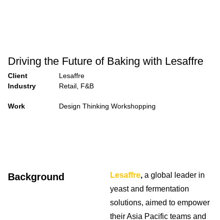
Driving the Future of Baking with Lesaffre
Client
Lesaffre
Industry
Retail, F&B
Work
Design Thinking Workshopping
Lesaffre
,
a global leader in
Background
yeast and fermentation
solutions, aimed to empower
their Asia Pacific teams and